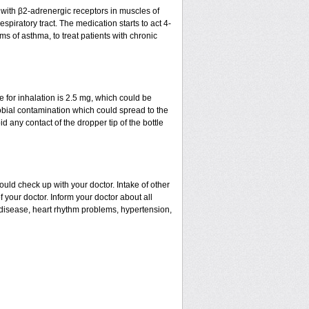
t with β2-adrenergic receptors in muscles of
spiratory tract. The medication starts to act 4-
ms of asthma, to treat patients with chronic
for inhalation is 2.5 mg, which could be
robial contamination which could spread to the
 any contact of the dropper tip of the bottle
uld check up with your doctor. Intake of other
our doctor. Inform your doctor about all
l disease, heart rhythm problems, hypertension,