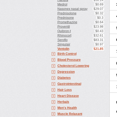
Haridra
$50.14
Medrol
$0.69
Nasonex nasal spray
$29.07
Prednisolone
$0.32
Prednisone
$0.3
Promethazine
$0.64
Proventil
$23.98
Quibron-t
$0.43
Rhinocort
$32.61
Seroflo
$83.31
Singulair
$0.97
Ventolin
$21.85
Birth Control
Blood Pressure
Cholesterol Lowering
Depression
Diabetes
Gastrointestinal
Hair Loss
Heart Disease
Herbals
Men's Health
Muscle Relaxant