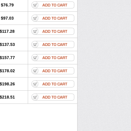
$76.79
$97.03
$117.28
$137.53
$157.77
$178.02
$198.26
$218.51