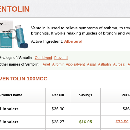
ENTOLIN
Ventolin is used to relieve symptoms of asthma, to trea
bronchitis. It works relaxing muscles of bronchi and w
Active Ingredient:
Albuterol
Analogs of: Ventolin
Combivent
Proventil
Other names of Ventolin:
Airet
Airomir
Apo-salvent
Assal
Asthalin
Aurosal
A
Farbutamol
Novo-salmol
Salamol
Salbubronch
Salbutalan
Salbutamol
Salven
Ventorlin
Volmax
VENTOLIN 100MCG
Product name
Per Pill
Savings
Per 
1 inhalers
$36.30
$36
2 inhalers
$28.27
$16.05
$72.59