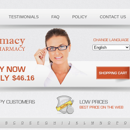
TESTIMONIALS
FAQ
POLICY
CONTACT US
$46.16
B
C
D
E
F
G
H
I
J
K
L
M
N
O
P
Q