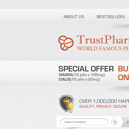
Toll free number:
ABOUT US
BESTSELLERS
A