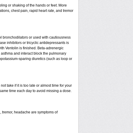
ling or shaking of the hands or feet. More
tations, chest pain, rapid heart rate, and tremor
l bronchodilators or used with cautiousness
e inhibitors or tricyclic antidepressants is
ith Ventolin is finished. Beta-adrenergic
 asthma and interact block the pulmonary
npotassium-sparing diuretics (such as loop or
t take if it is too late or almost time for your
same time each day to avoid missing a dose.
a, tremor, headache are symptoms of