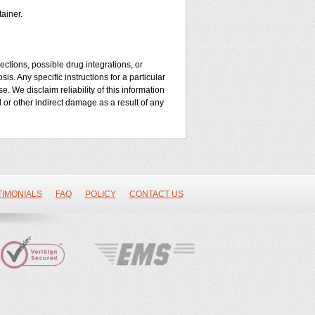
ainer.
ctions, possible drug integrations, or
is. Any specific instructions for a particular
. We disclaim reliability of this information
l or other indirect damage as a result of any
TIMONIALS
FAQ
POLICY
CONTACT US