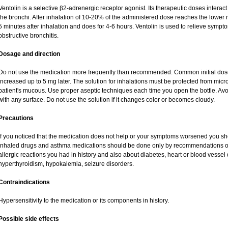
Ventolin is a selective β2-adrenergic receptor agonist. Its therapeutic doses interac
the bronchi. After inhalation of 10-20% of the administered dose reaches the lower re
5 minutes after inhalation and does for 4-6 hours. Ventolin is used to relieve sympto
obstructive bronchitis.
Dosage and direction
Do not use the medication more frequently than recommended. Common initial dose 
increased up to 5 mg later. The solution for inhalations must be protected from mic
patient's mucous. Use proper aseptic techniques each time you open the bottle. Avoid
with any surface. Do not use the solution if it changes color or becomes cloudy.
Precautions
If you noticed that the medication does not help or your symptoms worsened you sho
inhaled drugs and asthma medications should be done only by recommendations of y
allergic reactions you had in history and also about diabetes, heart or blood vesse
hyperthyroidism, hypokalemia, seizure disorders.
Contraindications
Hypersensitivity to the medication or its components in history.
Possible side effects