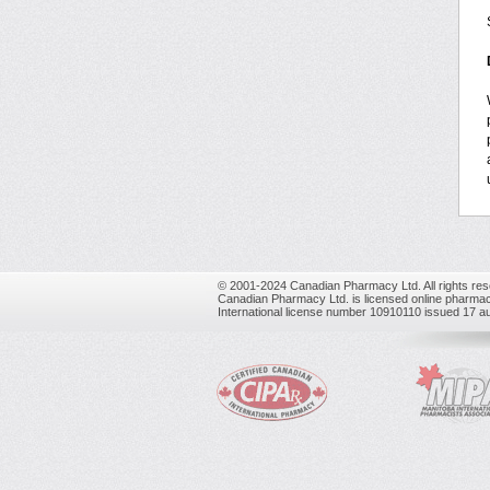
© 2001-2024 Canadian Pharmacy Ltd. All rights res
Canadian Pharmacy Ltd. is licensed online pharmac
International license number 10910110 issued 17 a