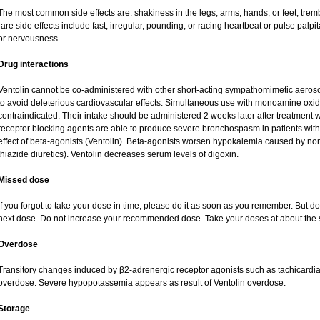
The most common side effects are: shakiness in the legs, arms, hands, or feet, tremb
rare side effects include fast, irregular, pounding, or racing heartbeat or pulse palpi
or nervousness.
Drug interactions
Ventolin cannot be co-administered with other short-acting sympathomimetic aeroso
to avoid deleterious cardiovascular effects. Simultaneous use with monoamine oxidas
contraindicated. Their intake should be administered 2 weeks later after treatment w
receptor blocking agents are able to produce severe bronchospasm in patients with
effect of beta-agonists (Ventolin). Beta-agonists worsen hypokalemia caused by no
thiazide diuretics). Ventolin decreases serum levels of digoxin.
Missed dose
If you forgot to take your dose in time, please do it as soon as you remember. But do no
next dose. Do not increase your recommended dose. Take your doses at about the 
Overdose
Transitory changes induced by β2-adrenergic receptor agonists such as tachicardi
overdose. Severe hypopotassemia appears as result of Ventolin overdose.
Storage