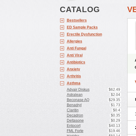
CATALOG
V
Bestsellers
ED Sample Packs
Erectile Dysfunction
Allergies
Anti Fungal
Anti Viral
Antibiotics
Anxiety
Arthritis
Asthma
Advair Diskus
$62.49
Astralean
$2.04
Beconase AQ
$29.35
Benadryl
$1.73
Claritin
$0.4
Decadron
$0.35
Deltasone
$0.29
Entocort
$40.13
FML Forte
$19.46