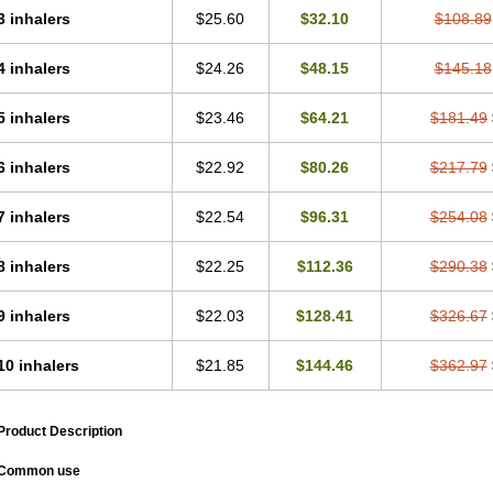
3 inhalers
$25.60
$32.10
$108.89
4 inhalers
$24.26
$48.15
$145.18
5 inhalers
$23.46
$64.21
$181.49
6 inhalers
$22.92
$80.26
$217.79
7 inhalers
$22.54
$96.31
$254.08
8 inhalers
$22.25
$112.36
$290.38
9 inhalers
$22.03
$128.41
$326.67
10 inhalers
$21.85
$144.46
$362.97
Product Description
Common use