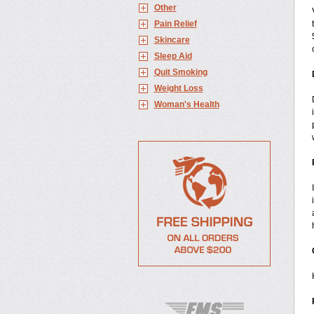
Other
Pain Relief
Skincare
Sleep Aid
Quit Smoking
Weight Loss
Woman's Health