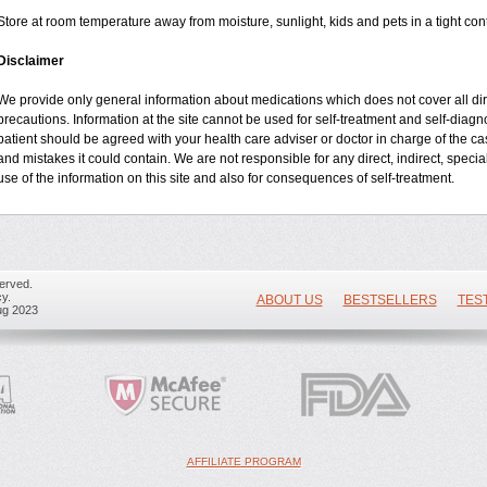
Store at room temperature away from moisture, sunlight, kids and pets in a tight cont
Disclaimer
We provide only general information about medications which does not cover all dire
precautions. Information at the site cannot be used for self-treatment and self-diagnos
patient should be agreed with your health care adviser or doctor in charge of the case
and mistakes it could contain. We are not responsible for any direct, indirect, specia
use of the information on this site and also for consequences of self-treatment.
erved.
y.
ABOUT US
BESTSELLERS
TES
ug 2023
AFFILIATE PROGRAM