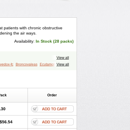
t patients with chronic obstructive
idening the air ways.
Availability:
In Stock (28 packs)
View all
vedox-fc
Broncovaleas
Ecutamol
View all
t
Sultanol
Ventide
Ventodisk
Pack
Order
.30
$56.54