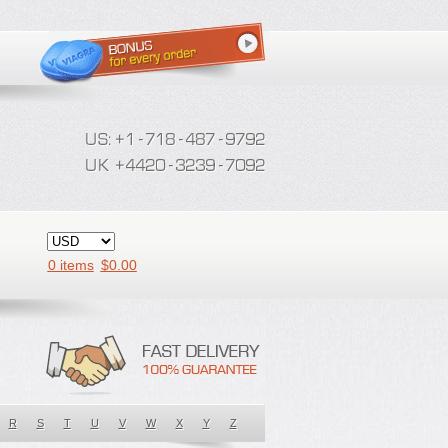
0 items
$
0.00
R
S
T
U
V
W
X
Y
Z