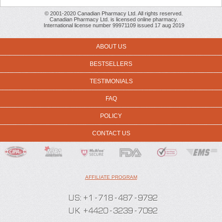
© 2001-2020 Canadian Pharmacy Ltd. All rights reserved.
Canadian Pharmacy Ltd. is licensed online pharmacy.
International license number 99971109 issued 17 aug 2019
ABOUT US
BESTSELLERS
TESTIMONIALS
FAQ
POLICY
CONTACT US
AFFILIATE PROGRAM