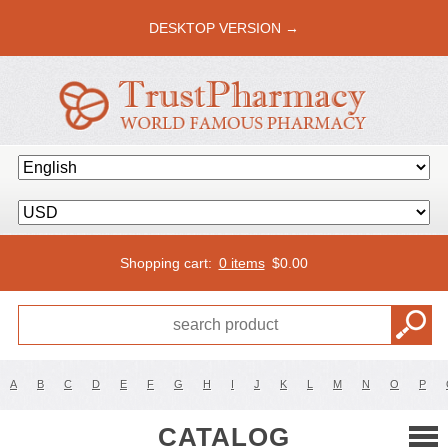
DESKTOP VERSION →
Shopping cart:
0 items
$
0.00
A
B
C
D
E
F
G
H
I
J
K
L
M
N
O
P
CATALOG