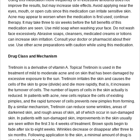
Using this medication more frequently or in excessive amounts does not
improve the results, but may increase side effects. Avoid applying near the
eyes, mouth, or open cuts since this medication can irritate sensitive skin.
Acne may appear to worsen when the medication is first used; continue
therapy. It may take three to six weeks before the full benefits of this
medication are seen. Use mild soap when washing your face. Do not wash
face excessively. Abrasive soaps, cleansers, medicated creams or lotions
can increase skin irritation. Consult your doctor or pharmacist about their
use. Use other acne preparations with caution while using this medication.
Drug Class and Mechanism
Tretinoin is a derivative of vitamin A. Topical Tretinoin is used in the
treatment of mild to moderate acne and on skin that has been damaged by
excessive exposure to the sun. Tretinoin irritates the skin and causes the
cells of the skin to grow (divide) and die more rapidly, that is, it increases
the turnover of cells. The number of layers of cells in the skin actually is
reduced. In patients with acne, new cells replace the cells of existing
pimples, and the rapid turnover of cells prevents new pimples from forming.
By a similar mechanism, Tretinoin can reduce some wrinkles, areas of
darkened skin, and rough areas of skin, all of which occur in sun-damaged
skin. In patients with sun-damaged skin, improvements in the skin usually
are seen within the first 3 to 4 weeks of treatment. Brown spots begin to
fade after six to eight weeks. Wrinkles decrease or disappear after three to
six months. Following application to the skin, a minimal amount of drug is