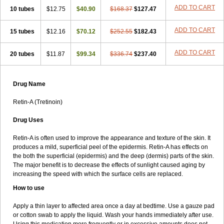
ADD TO CART
10 tubes
$12.75
$40.90
$168.37
$127.47
ADD TO CART
15 tubes
$12.16
$70.12
$252.55
$182.43
ADD TO CART
20 tubes
$11.87
$99.34
$336.74
$237.40
Drug Name
Retin-A (Tretinoin)
Drug Uses
Retin-A is often used to improve the appearance and texture of the skin. It
produces a mild, superficial peel of the epidermis. Retin-A has effects on
the both the superficial (epidermis) and the deep (dermis) parts of the skin.
The major benefit is to decrease the effects of sunlight caused aging by
increasing the speed with which the surface cells are replaced.
How to use
Apply a thin layer to affected area once a day at bedtime. Use a gauze pad
or cotton swab to apply the liquid. Wash your hands immediately after use.