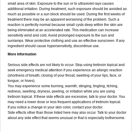
small area of skin. Exposure to the sun or to ultraviolet rays causes
additional irritation. During treatment, such exposure should be avoided as
much as possible or a sun block should be used. During the first weeks of
treatment there may be an apparent worsening of the problem. Such a
reaction is perfectly normal because small cysts deep within the skin are
being eliminated at an accelerated rate. This medication can increase
sensitivity wind and cold. Avoid prolonged exposure to the sun and
sunlamps. Wear protective clothing and use an effective sunscreen. If any
ingredient should cause hypersensitivity, discontinue use.
More Information
Serious side effects are not likely to occur. Stop using tretinoin topical and
seek emergency medical attention if you experience an allergic reaction
(shortness of breath; closing of your throat; swelling of your lips, face, or
tongue; or hives).
You may experience some burning, warmth, stinging, tingling, itching,
redness, swelling, dryness, peeling, or irritation while you are using
tretinoin topical. If these side effects are excessive, talk to your doctor. You
may need a lower dose or less frequent applications of tretinoin topical.
If you notice a change in your skin color, contact your doctor.
Side effects other than those listed here may also occur. Talk to your doctor
about any side effect that seems unusual or that is especially bothersome.