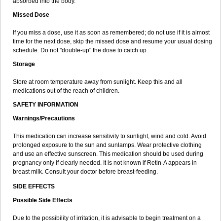
absorbed into the body.
Missed Dose
If you miss a dose, use it as soon as remembered; do not use if it is almost
time for the next dose, skip the missed dose and resume your usual dosing
schedule. Do not "double-up" the dose to catch up.
Storage
Store at room temperature away from sunlight. Keep this and all
medications out of the reach of children.
SAFETY INFORMATION
Warnings/Precautions
This medication can increase sensitivity to sunlight, wind and cold. Avoid
prolonged exposure to the sun and sunlamps. Wear protective clothing
and use an effective sunscreen. This medication should be used during
pregnancy only if clearly needed. It is not known if Retin-A appears in
breast milk. Consult your doctor before breast-feeding.
SIDE EFFECTS
Possible Side Effects
Due to the possibility of irritation, it is advisable to begin treatment on a