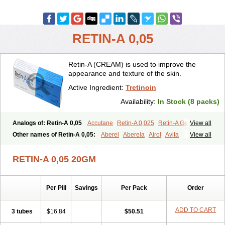
RETIN-A 0,05
Retin-A (CREAM) is used to improve the
appearance and texture of the skin.
Active Ingredient:
Tretinoin
Availability:
In Stock (8 packs)
Analogs of: Retin-A 0,05
Accutane
Retin-A 0,025
Retin-A Gel 0,1
View all
Retino-A Cream 0,025
Retino-A Cream 0,05
Tretinoin 0,025
Other names of Retin-A 0,05:
Aberel
Aberela
Airol
Avita
View all
Tretinoin 0,05
Effederm
Eudyna
Ketrel
Locacid
Renova
Retacnyl
Retino-a
Retinoic acid
Retinova
Retisol-a
Stieva-a
Tretin
Tretinoinum
RETIN-A 0,05 20GM
Vesanoid
Vitamin a acid
Vitinoin
Per Pill
Savings
Per Pack
Order
ADD TO CART
3 tubes
$16.84
$50.51