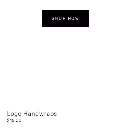
SHOP NOW
Logo Handwraps
$15.00