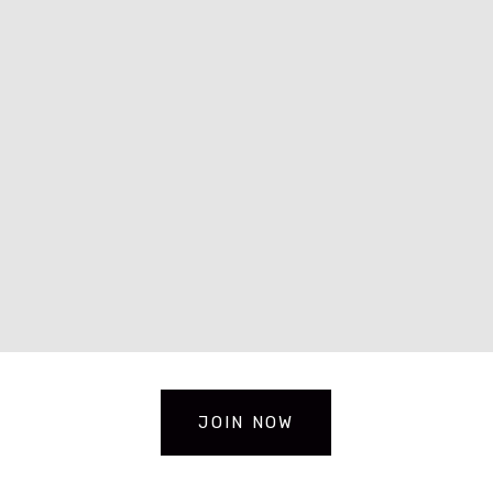
JOIN NOW