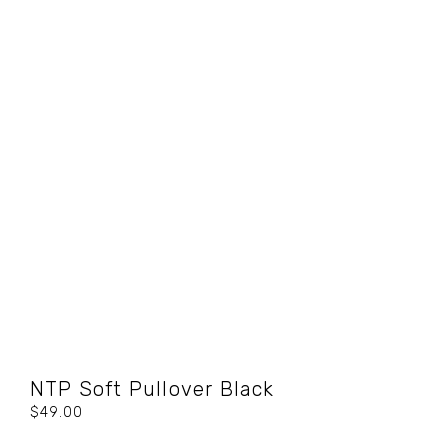
NTP Soft Pullover Black
$49.00