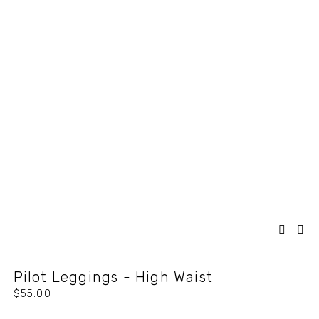
Pilot Leggings - High Waist
$55.00