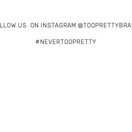
LLOW US  ON INSTAGRAM @TOOPRETTYBR
#NEVERTOOPRETTY