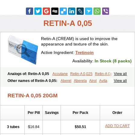
RETIN-A 0,05
Retin-A (CREAM) is used to improve the
appearance and texture of the skin.
Active Ingredient:
Tretinoin
Availability:
In Stock (8 packs)
Analogs of: Retin-A 0,05
Accutane
Retin-A 0,025
Retin-A Gel 0,1
View all
Retino-A Cream 0,025
Retino-A Cream 0,05
Tretinoin 0,025
Other names of Retin-A 0,05:
Aberel
Aberela
Airol
Avita
View all
Tretinoin 0,05
Effederm
Eudyna
Ketrel
Locacid
Renova
Retacnyl
Retino-a
Retinoic acid
Retinova
Retisol-a
Stieva-a
Tretin
Tretinoinum
RETIN-A 0,05 20GM
Vesanoid
Vitamin a acid
Vitinoin
Per Pill
Savings
Per Pack
Order
ADD TO CART
3 tubes
$16.84
$50.51