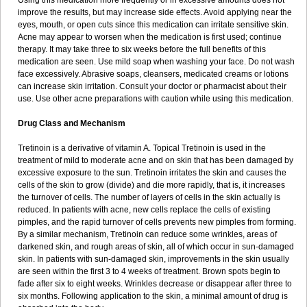
Using this medication more frequently or in excessive amounts does not
improve the results, but may increase side effects. Avoid applying near the
eyes, mouth, or open cuts since this medication can irritate sensitive skin.
Acne may appear to worsen when the medication is first used; continue
therapy. It may take three to six weeks before the full benefits of this
medication are seen. Use mild soap when washing your face. Do not wash
face excessively. Abrasive soaps, cleansers, medicated creams or lotions
can increase skin irritation. Consult your doctor or pharmacist about their
use. Use other acne preparations with caution while using this medication.
Drug Class and Mechanism
Tretinoin is a derivative of vitamin A. Topical Tretinoin is used in the
treatment of mild to moderate acne and on skin that has been damaged by
excessive exposure to the sun. Tretinoin irritates the skin and causes the
cells of the skin to grow (divide) and die more rapidly, that is, it increases
the turnover of cells. The number of layers of cells in the skin actually is
reduced. In patients with acne, new cells replace the cells of existing
pimples, and the rapid turnover of cells prevents new pimples from forming.
By a similar mechanism, Tretinoin can reduce some wrinkles, areas of
darkened skin, and rough areas of skin, all of which occur in sun-damaged
skin. In patients with sun-damaged skin, improvements in the skin usually
are seen within the first 3 to 4 weeks of treatment. Brown spots begin to
fade after six to eight weeks. Wrinkles decrease or disappear after three to
six months. Following application to the skin, a minimal amount of drug is