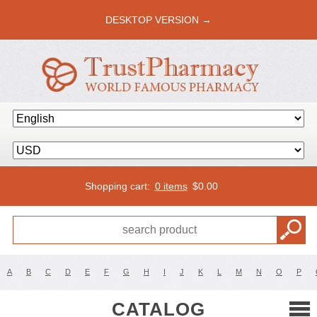
DESKTOP VERSION →
Shopping cart:
0 items
$
0.00
A
B
C
D
E
F
G
H
I
J
K
L
M
N
O
P
CATALOG