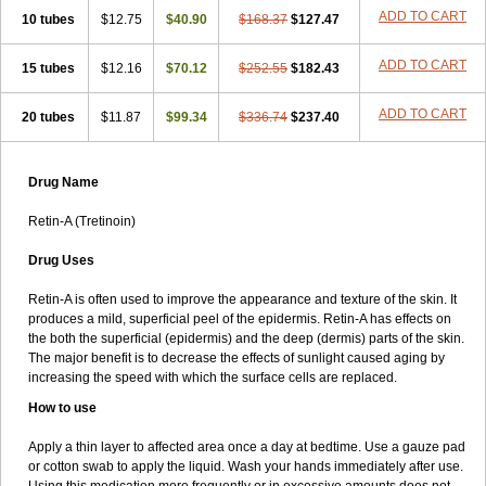
ADD TO CART
10 tubes
$12.75
$40.90
$168.37
$127.47
ADD TO CART
15 tubes
$12.16
$70.12
$252.55
$182.43
ADD TO CART
20 tubes
$11.87
$99.34
$336.74
$237.40
Drug Name
Retin-A (Tretinoin)
Drug Uses
Retin-A is often used to improve the appearance and texture of the skin. It
produces a mild, superficial peel of the epidermis. Retin-A has effects on
the both the superficial (epidermis) and the deep (dermis) parts of the skin.
The major benefit is to decrease the effects of sunlight caused aging by
increasing the speed with which the surface cells are replaced.
How to use
Apply a thin layer to affected area once a day at bedtime. Use a gauze pad
or cotton swab to apply the liquid. Wash your hands immediately after use.