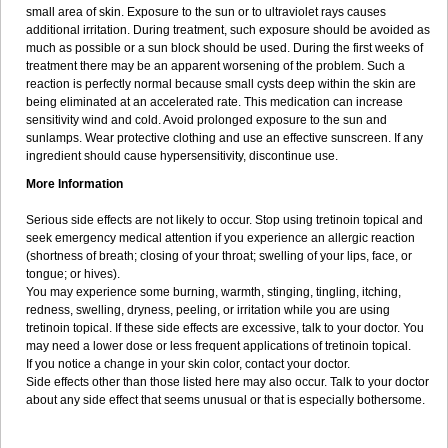
small area of skin. Exposure to the sun or to ultraviolet rays causes
additional irritation. During treatment, such exposure should be avoided as
much as possible or a sun block should be used. During the first weeks of
treatment there may be an apparent worsening of the problem. Such a
reaction is perfectly normal because small cysts deep within the skin are
being eliminated at an accelerated rate. This medication can increase
sensitivity wind and cold. Avoid prolonged exposure to the sun and
sunlamps. Wear protective clothing and use an effective sunscreen. If any
ingredient should cause hypersensitivity, discontinue use.
More Information
Serious side effects are not likely to occur. Stop using tretinoin topical and
seek emergency medical attention if you experience an allergic reaction
(shortness of breath; closing of your throat; swelling of your lips, face, or
tongue; or hives).
You may experience some burning, warmth, stinging, tingling, itching,
redness, swelling, dryness, peeling, or irritation while you are using
tretinoin topical. If these side effects are excessive, talk to your doctor. You
may need a lower dose or less frequent applications of tretinoin topical.
If you notice a change in your skin color, contact your doctor.
Side effects other than those listed here may also occur. Talk to your doctor
about any side effect that seems unusual or that is especially bothersome.