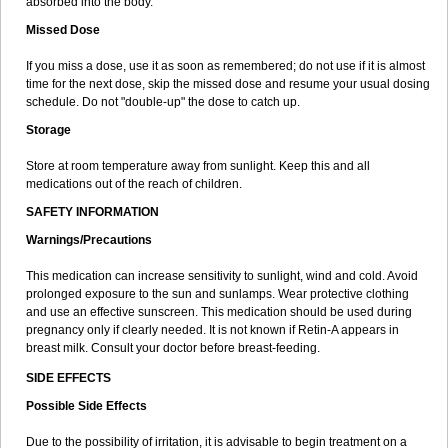
absorbed into the body.
Missed Dose
If you miss a dose, use it as soon as remembered; do not use if it is almost
time for the next dose, skip the missed dose and resume your usual dosing
schedule. Do not "double-up" the dose to catch up.
Storage
Store at room temperature away from sunlight. Keep this and all
medications out of the reach of children.
SAFETY INFORMATION
Warnings/Precautions
This medication can increase sensitivity to sunlight, wind and cold. Avoid
prolonged exposure to the sun and sunlamps. Wear protective clothing
and use an effective sunscreen. This medication should be used during
pregnancy only if clearly needed. It is not known if Retin-A appears in
breast milk. Consult your doctor before breast-feeding.
SIDE EFFECTS
Possible Side Effects
Due to the possibility of irritation, it is advisable to begin treatment on a