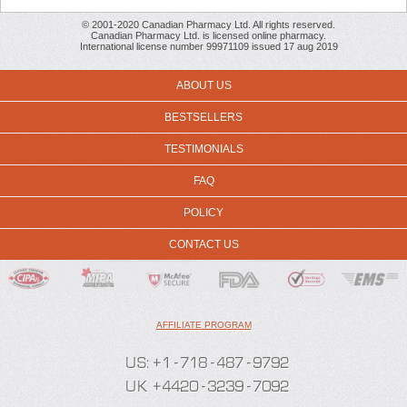
© 2001-2020 Canadian Pharmacy Ltd. All rights reserved.
Canadian Pharmacy Ltd. is licensed online pharmacy.
International license number 99971109 issued 17 aug 2019
ABOUT US
BESTSELLERS
TESTIMONIALS
FAQ
POLICY
CONTACT US
AFFILIATE PROGRAM